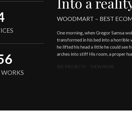
Into a reality
4
WOODMART – BEST ECOM
ICES
One morning, when Gregor Samsa woke
transformed in his bed into a horrible 
he lifted his head a little he could see
56
arches into stiff His room, a proper h
SEE PROJECTS
VIEW MORE
N WORKS