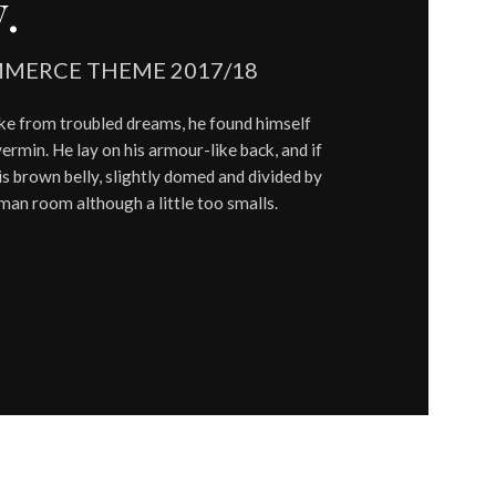
.
MERCE THEME 2017/18
 from troubled dreams, he found himself
vermin. He lay on his armour-like back, and if
 his brown belly, slightly domed and divided by
uman room although a little too smalls.