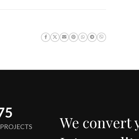
75
We convert 
 PROJECTS