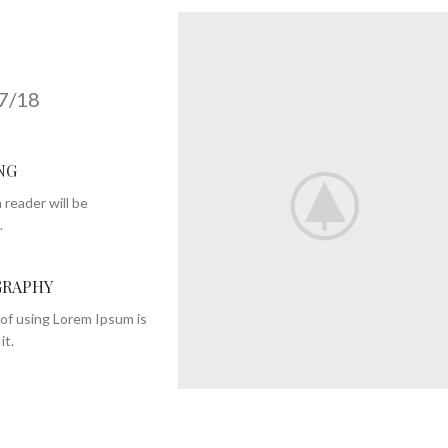
7/18
NG
 reader will be
.
RAPHY
of using Lorem Ipsum is
it.