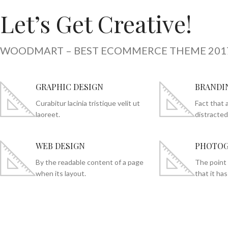
Let’s Get Creative!
WOODMART – BEST ECOMMERCE THEME 201
GRAPHIC DESIGN
BRANDI
Curabitur lacinia tristique velit ut
Fact that a
laoreet.
distracted
WEB DESIGN
PHOTOG
By the readable content of a page
The point 
when its layout.
that it has 