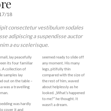
ore
7/18
cipit consectetur vestibulum sodales
sse adipiscing a suspendisse auctor
nim a eu scelerisque.
mall, lay peacefully
seemed ready to slide off
een its four familiar
any moment. His many
. A collection of
legs, pitifully thin
le samples lay
compared with the size of
d out on the table –
the rest of him, waved
a was a travelling
about helplessly as he
sman.
looked. „What’s happened
to me?“ he thought. It
bedding was hardly
wasn’t a dream.
to cover it and