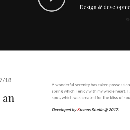
Design & developme
S
7/18
A wonderful serenity has taken possession 
spring which I enjoy with my whole heart. I 
s an
spot, which was created for the bliss of soul
Developed by
X
temos Studio @ 2017.