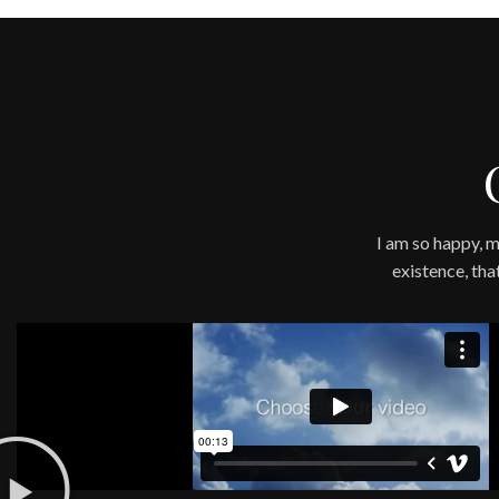
I am so happy, m
existence, tha