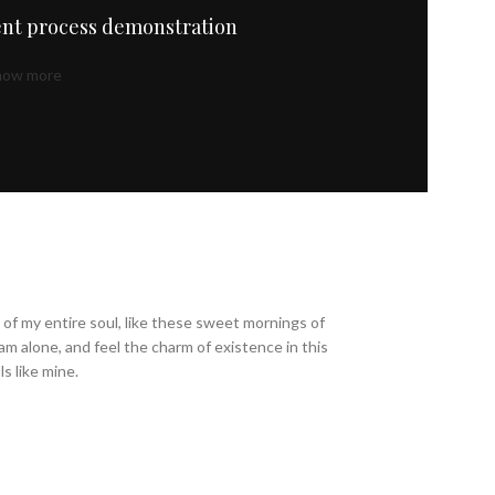
nt process demonstration
how more
of my entire soul, like these sweet mornings of
am alone, and feel the charm of existence in this
s like mine.