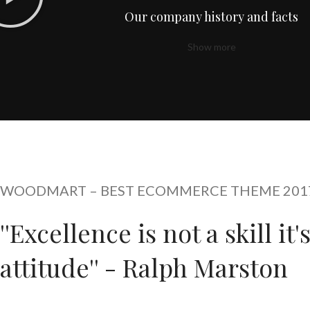
Our company history and facts
Show more
WOODMART – BEST ECOMMERCE THEME 201
''Excellence is not a skill it'
attitude'' - Ralph Marston