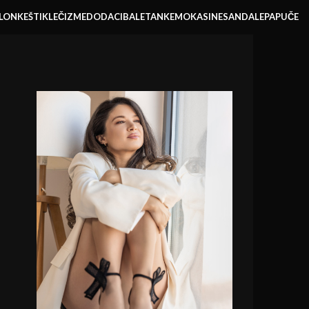
LONKE
ŠTIKLE
ČIZME
DODACI
BALETANKE
MOKASINE
SANDALE
PAPUČE
RBE I TAŠNE
SVI PROIZVODI
AKCIJE
NAJTRAŽENIJE
XTEMOS IS A CREATIVE DESIGN AGENCY
Our success and
company history.