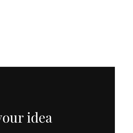
your idea