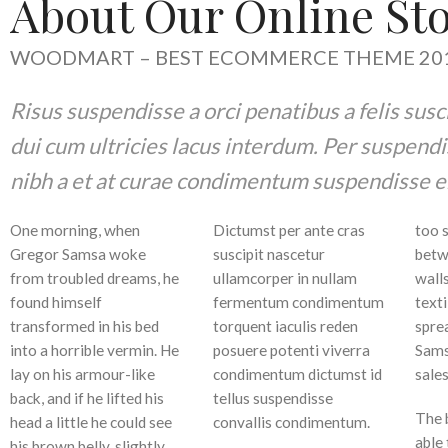
About Our Online St
WOODMART – BEST ECOMMERCE THEME 201
Risus suspendisse a orci penatibus a felis sus
dui cum ultricies lacus interdum. Per suspendi
nibh a et at curae condimentum suspendisse e
One morning, when
Dictumst per ante cras
too s
Gregor Samsa woke
suscipit nascetur
betw
from troubled dreams, he
ullamcorper in nullam
walls
found himself
fermentum condimentum
texti
transformed in his bed
torquent iaculis reden
sprea
into a horrible vermin. He
posuere potenti viverra
Sams
lay on his armour-like
condimentum dictumst id
sale
back, and if he lifted his
tellus suspendisse
The 
head a little he could see
convallis condimentum.
able 
his brown belly, slightly