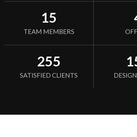
15
TEAM MEMBERS
OFF
255
1
SATISFIED CLIENTS
DESIG