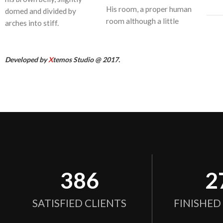
His room, a proper human
domed and divided by
room although a little
arches into stiff.
Developed by
X
temos Studio @ 2017.
386
2
SATISFIED CLIENTS
FINISHED