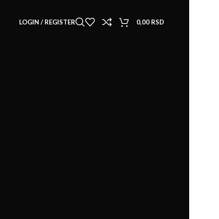
LOGIN / REGISTER
0,00
RSD