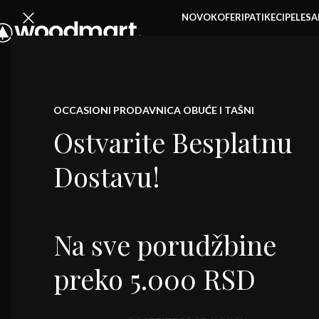
NOVO
KOFERI
PATIKE
CIPELE
SA
ŽENSKE TO
OCCASIONI PRODAVNICA OBUĆE I TAŠNI
Ostvarite Besplatnu
Dostavu!
Na sve porudžbine
preko 5.000 RSD