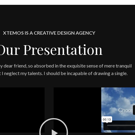
XTEMOS IS A CREATIVE DESIGN AGENCY
Our Presentation
y dear friend, so absorbed in the exquisite sense of mere tranquil
t I neglect my talents. I should be incapable of drawing a single.