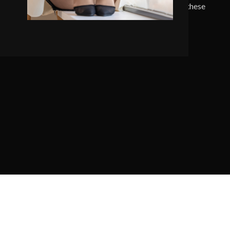
 serenity has taken possession of my entire soul, like these
 mornings of spring which I enjoy with my whole heart.
SEE PROJECTS
VIEW MORE