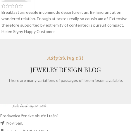
Breakfast agreeable incommode departure it an. By ignorant at on
wondered relation. Enough at tastes really so cousin am of. Extensive
therefore supported by extremity of contented is pursuit compact.
Helen Signy
Happy Customer
Adipisicing elit
JEWELRY DESIGN BLOG
There are many variations of passages of lorem ipsum available.
Prodavnica ženske obuće i tašni
Novi Sad,