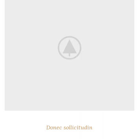
Donec sollicitudin