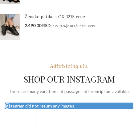
Ženske patike - OX-1215 crne
2.490,00
RSD
PDV 20% je uračunat u cenu
Adipisicing elit
SHOP OUR INSTAGRAM
There are many variations of passages of lorem ipsum available.
Instagram did not return any images.