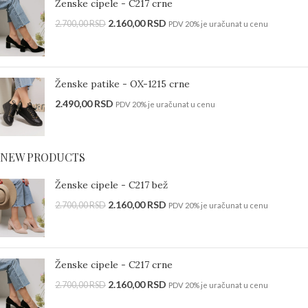
Ženske cipele - C217 crne
2.160,00
RSD
2.700,00
RSD
PDV 20% je uračunat u cenu
Ženske patike - OX-1215 crne
2.490,00
RSD
PDV 20% je uračunat u cenu
NEW PRODUCTS
Ženske cipele - C217 bež
2.160,00
RSD
2.700,00
RSD
PDV 20% je uračunat u cenu
Ženske cipele - C217 crne
2.160,00
RSD
2.700,00
RSD
PDV 20% je uračunat u cenu