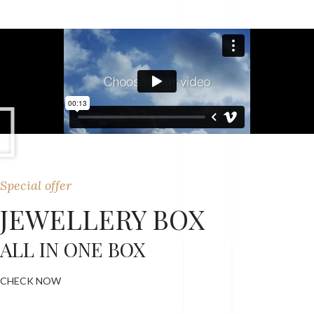
Special offer
JEWELLERY BOX
ALL IN ONE BOX
CHECK NOW