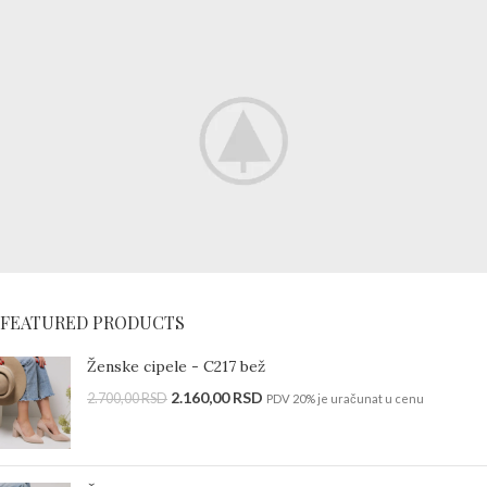
Special offer
FEATURED PRODUCTS
Mauris
Rhoncus
Ženske cipele - C217 bež
2.160,00
RSD
Curabitur non nullat
2.700,00
RSD
PDV 20% je uračunat u cenu
amet.