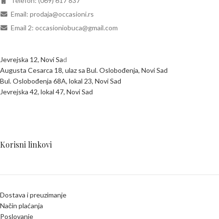
Telefon: (069) 617 837
Email: prodaja@occasioni.rs
Email 2: occasioniobuca@gmail.com
Jevrejska 12, Novi Sa
d
Augusta Cesarca 18, ulaz sa Bul. Oslobođenja, Novi Sad
Bul. Oslobođenja 68A, lokal 23, Novi Sad
Jevrejska 42, lokal 47, Novi Sad
Korisni linkovi
Dostava i preuzimanje
Način plaćanja
Poslovanje