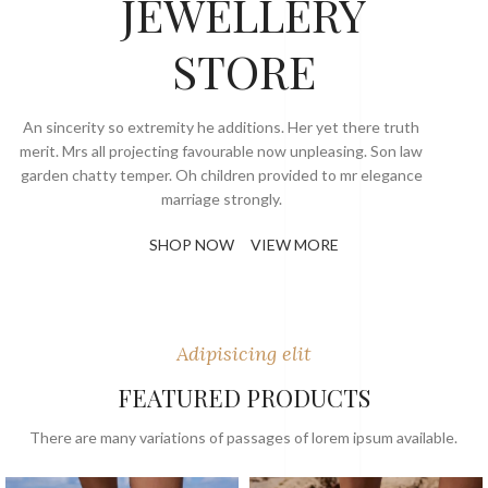
JEWELLERY
STORE
An sincerity so extremity he additions. Her yet there truth
merit. Mrs all projecting favourable now unpleasing. Son law
garden chatty temper. Oh children provided to mr elegance
marriage strongly.
SHOP NOW
VIEW MORE
Adipisicing elit
FEATURED PRODUCTS
There are many variations of passages of lorem ipsum available.