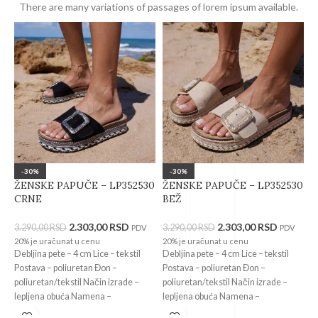
There are many variations of passages of lorem ipsum available.
-30%
-30%
ŽENSKE PAPUČE – LP352530
ŽENSKE PAPUČE – LP352530
Ž
CRNE
BEŽ
9
2.303,00
RSD
2.303,00
RSD
3.290,00
RSD
3.290,00
RSD
3
PDV
PDV
20% je uračunat u cenu
20% je uračunat u cenu
2
Debljina pete – 4 cm Lice – tekstil
Debljina pete – 4 cm Lice – tekstil
V
Postava – poliuretan Đon –
Postava – poliuretan Đon –
k
poliuretan/tekstil Način izrade –
poliuretan/tekstil Način izrade –
p
lepljena obuća Namena –
lepljena obuća Namena –
l