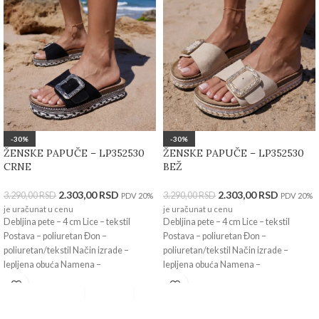
-30%
-30%
ŽENSKE PAPUČE – LP352530
ŽENSKE PAPUČE – LP352530
CRNE
BEŽ
2.303,00
RSD
2.303,00
RSD
3.290,00
RSD
3.290,00
RSD
PDV 20%
PDV 20%
je uračunat u cenu
je uračunat u cenu
Debljina pete – 4 cm Lice – tekstil
Debljina pete – 4 cm Lice – tekstil
Postava – poliuretan Đon –
Postava – poliuretan Đon –
poliuretan/tekstil Način izrade –
poliuretan/tekstil Način izrade –
lepljena obuća Namena –
lepljena obuća Namena –