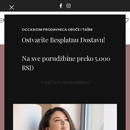
MENI
OCCASIONI PRODAVNICA OBUĆE I TAŠNI
Ostvarite Besplatnu Dostavu!
Na sve porudžbine preko 5.000
RSD
POSETITE PRODAVNICU
Fine jewelry
IT'S A GIFT FOR