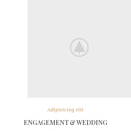
Adipisicing elit
ENGAGEMENT & WEDDING