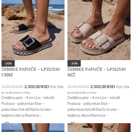
-30%
-30%
ŽENSKE PAPUČE – LP352530
ŽENSKE PAPUČE – LP352530
CRNE
BEŽ
2.303,00
RSD
2.303,00
RSD
3.290,00
RSD
3.290,00
RSD
PDV 20%
PDV 20%
je uračunat u cenu
je uračunat u cenu
Debljina pete – 4 cm Lice – tekstil
Debljina pete – 4 cm Lice – tekstil
Postava – poliuretan Đon –
Postava – poliuretan Đon –
poliuretan/tekstil Način izrade –
poliuretan/tekstil Način izrade –
lepljena obuća Namena –
lepljena obuća Namena –