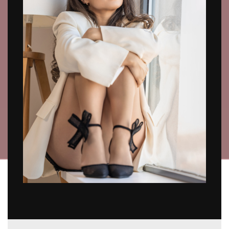
SOMEONE SPECIAL
SHOP NOW