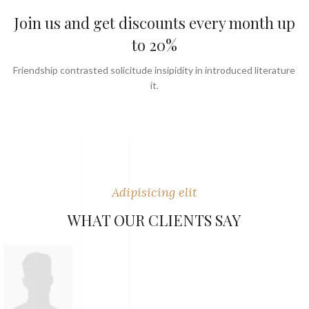
Join us and get discounts every month up
to 20%
Friendship contrasted solicitude insipidity in introduced literature
it.
Adipisicing elit
WHAT OUR CLIENTS SAY